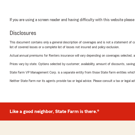
If you are using a screen reader and having difficulty with this website please
Disclosures
This document contains only a general description of coverages and is not a statement of con
list of covered losses or a complete list of losses not insured and policy exclusion.
Actual annual premiums for Renters insurance will vary depending on coverages selected, a
Prices vary by state. Options selected by customer; availability, amount of discounts, savings
State Farm VP Management Corp. is a separate entity from those State Farm entities which p
Neither State Farm nor its agents provide tax or legal advice. Please consult a tax or legal 
Like a good neighbor, State Farm is there.®