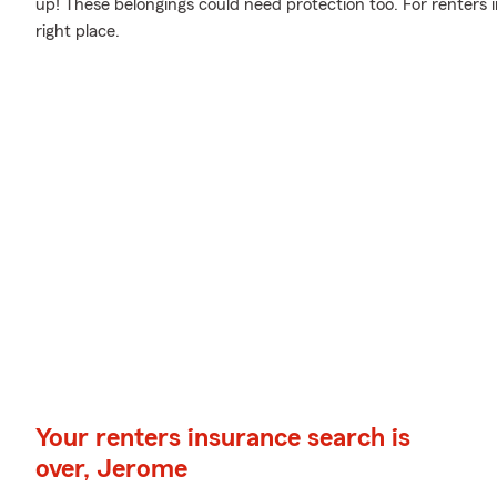
up! These belongings could need protection too. For renters
right place.
Your renters insurance search is
over, Jerome