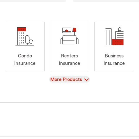
Condo
Renters
Business
Insurance
Insurance
Insurance
View
More Products