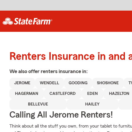
Renters Insurance in and
We also offer
renters
insurance in:
JEROME
WENDELL
GOODING
SHOSHONE
T
HAGERMAN
CASTLEFORD
EDEN
HAZELTON
BELLEVUE
HAILEY
Calling All Jerome Renters!
Think about all the stuff you own, from your tablet to furnitu