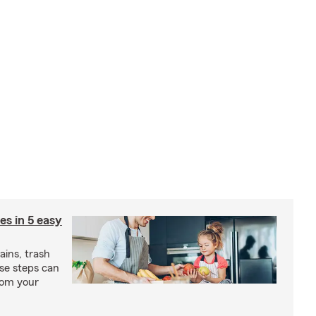
ies in 5 easy
rains, trash
se steps can
from your