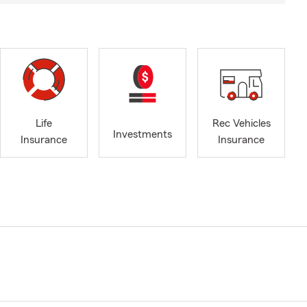
Life
Rec Vehicles
Investments
Insurance
Insurance