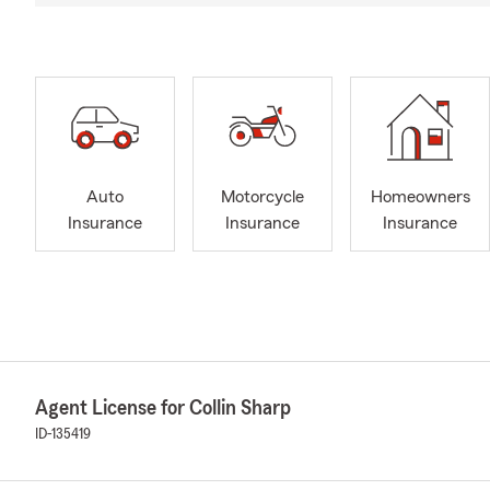
Auto
Motorcycle
Homeowners
Insurance
Insurance
Insurance
Agent License for Collin Sharp
ID-135419