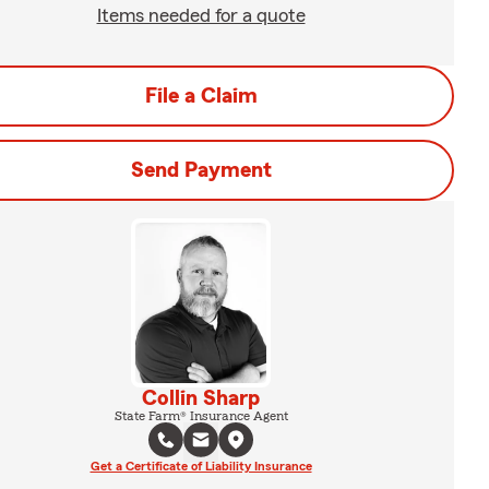
Items needed for a quote
File a Claim
Send Payment
Collin Sharp
State Farm® Insurance Agent
Get a Certificate of Liability Insurance