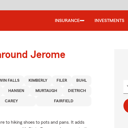
INSURANCE
INVESTMENTS
 around Jerome
WIN FALLS
KIMBERLY
FILER
BUHL
HANSEN
MURTAUGH
DIETRICH
CAREY
FAIRFIELD
re to hiking shoes to pots and pans. It adds