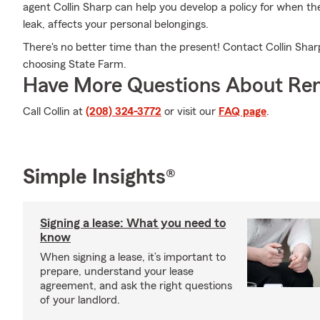
agent Collin Sharp can help you develop a policy for when the
leak, affects your personal belongings.
There's no better time than the present! Contact Collin Sharp
choosing State Farm.
Have More Questions About Ren
Call Collin at
(208) 324-3772
or visit our
FAQ page
.
Simple Insights®
Signing a lease: What you need to
know
When signing a lease, it’s important to
prepare, understand your lease
agreement, and ask the right questions
of your landlord.