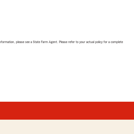
nformation, please see a State Farm Agent. Please refer to your actual policy for a complete