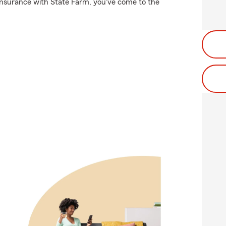
 insurance with State Farm, you've come to the