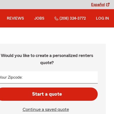
Español
REVIEWS
JOBS
(208) 324-3772
LOG IN
Would you like to create a personalized renters
quote?
Your Zipcode:
Start a quote
Continue a saved quote