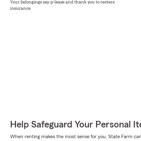
Your belongings say p-lease and thank you to renters
insurance
Help Safeguard Your Personal I
When renting makes the most sense for you, State Farm can