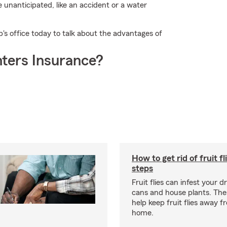
 unanticipated, like an accident or a water
's office today to talk about the advantages of
ters Insurance?
How to get rid of fruit fl
steps
Fruit flies can infest your d
cans and house plants. The
help keep fruit flies away 
home.