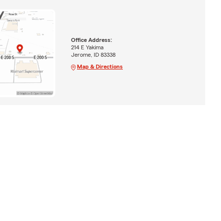
Office Address:
214 E Yakima
Jerome, ID 83338
Map & Directions