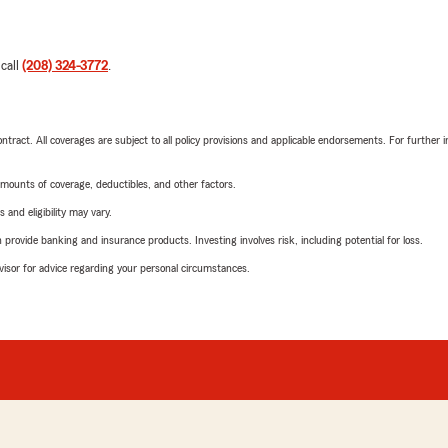
 call
(208) 324-3772
.
tract. All coverages are subject to all policy provisions and applicable endorsements. For further i
mounts of coverage, deductibles, and other factors.
 and eligibility may vary.
rovide banking and insurance products. Investing involves risk, including potential for loss.
advisor for advice regarding your personal circumstances.