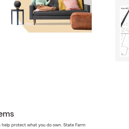
tems
 help protect what you do own. State Farm